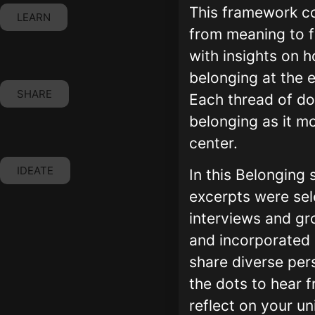
This framework c
LEARN
from meaning to f
with insights on 
belonging at the 
SHARE
Each thread of do
belonging as it m
center.
IDEATE
In this Belonging
excerpts were sel
interviews and gr
and incorporated 
share diverse per
the dots to hear 
reflect on your un