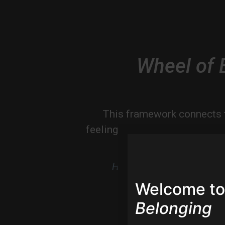
Wheel of 
This framework connects 
feeling and magic, with insig
at the experie
Hover to magnify & discov
Welcome to
Belonging