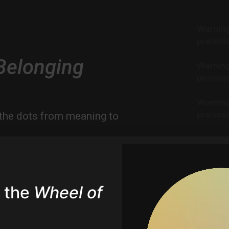
Warnin
pro/mod
Belonging
Warnin
pro/mod
Warnin
pro/mod
the dots from meaning to
hts on how we craft belonging
Warnin
nces we build.
pro/mod
er insights on Belonging
Warnin
 the
Wheel of
pro/mod
Warnin
pro/mod