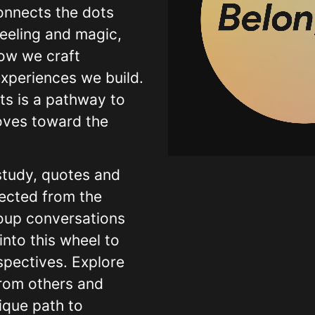
onnects the dots
Warnin
eeling and magic,
pro/mod
how we craft
experiences we build.
Warnin
pro/mod
ts is a pathway to
oves toward the
Warnin
pro/mod
 study, quotes and
Warnin
ected from the
pro/mod
oup conversations
Warnin
into this wheel to
pro/mod
spectives. Explore
Warnin
from others and
pro/mod
ique path to